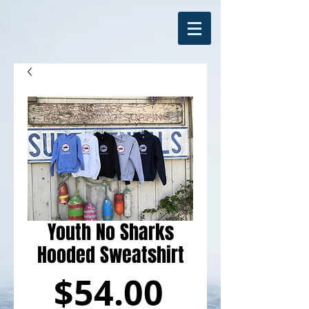
Youth No Sharks
Hooded Sweatshirt
Price
$54.00