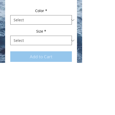
Color
*
Size
*
Add to Cart
Youth No Sharks Hooded
Sweatshirt.
Shipping
Due to the postal situation in West
Marin, please allow up to 3 weeks
for orders to be fulfilled.