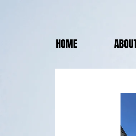
HOME
ABOU